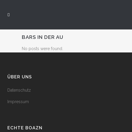
BARS IN DER AU
No posts were found.
ÜBER UNS
Datenschutz
Impressum
ECHTE BOAZN