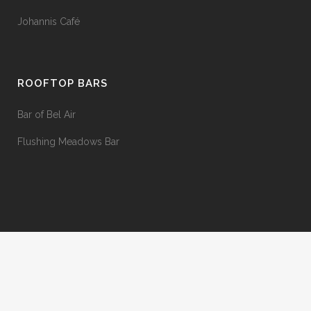
Johannis Café
ROOFTOP BARS
Bar of Bel Air
Flushing Meadows Bar