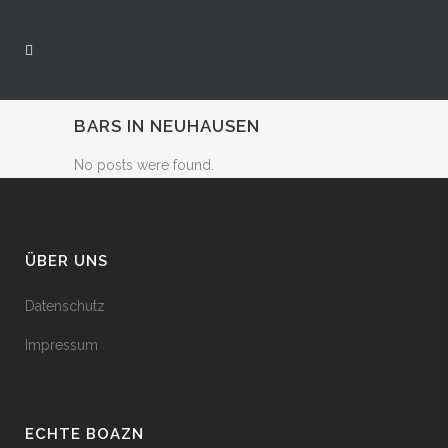
BARS IN NEUHAUSEN
No posts were found.
ÜBER UNS
Datenschutz
Impressum
ECHTE BOAZN