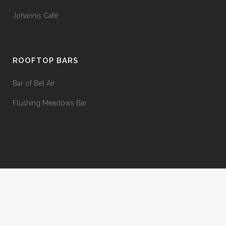
Johannis Café
ROOFTOP BARS
Bar of Bel Air
Flushing Meadows Bar